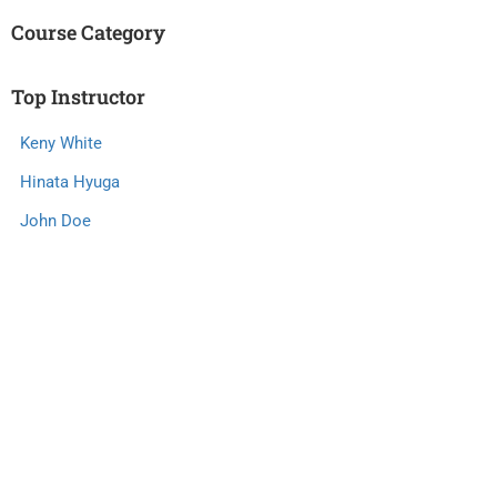
Course Category
Top Instructor
Keny White
Hinata Hyuga
John Doe