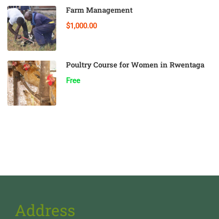
Farm Management
$1,000.00
Poultry Course for Women in Rwentaga
Free
Address