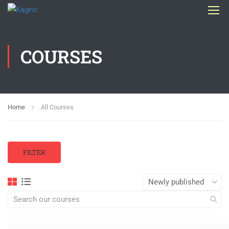
COURSES
Home
All Courses
FILTER