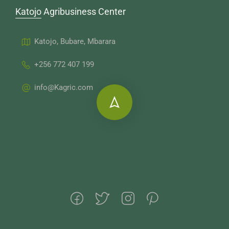
Katojo Agribusiness Center
Katojo, Bubare, Mbarara
+256 772 407 199
info@Kagric.com