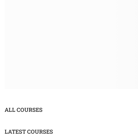
ALL COURSES
LATEST COURSES