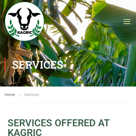
SERVICES
Home
Services
SERVICES OFFERED AT
KAGRIC