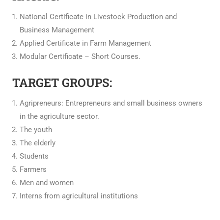
National Certificate in Livestock Production and
Business Management
Applied Certificate in Farm Management
Modular Certificate – Short Courses.
TARGET GROUPS:
Agripreneurs: Entrepreneurs and small business owners
in the agriculture sector.
The youth
The elderly
Students
Farmers
Men and women
Interns from agricultural institutions