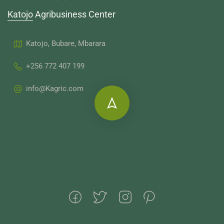
Katojo Agribusiness Center
Katojo, Bubare, Mbarara
+256 772 407 199
info@Kagric.com