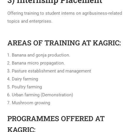
Offering training to student interns on agribusiness-related
topics and enterprises.
AREAS OF TRAINING AT KAGRIC:
Banana and gonja production.
Banana micro propagation.
Pasture establishment and management
Dairy farming
Poultry farming
Urban farming (Demonstration)
Mushroom growing
PROGRAMMES OFFERED AT
KAGRIC: