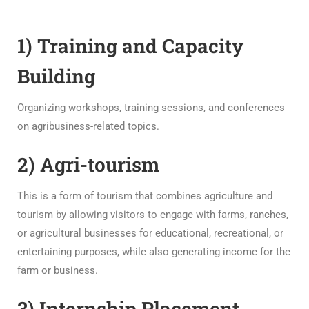
1) Training and Capacity
Building
Organizing workshops, training sessions, and conferences
on agribusiness-related topics.
2) Agri-tourism
This is a form of tourism that combines agriculture and
tourism by allowing visitors to engage with farms, ranches,
or agricultural businesses for educational, recreational, or
entertaining purposes, while also generating income for the
farm or business.
3) Internship Placement