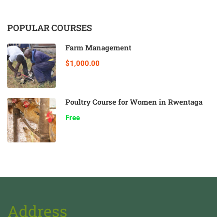
POPULAR COURSES
Farm Management
$1,000.00
Poultry Course for Women in Rwentaga
Free
Address