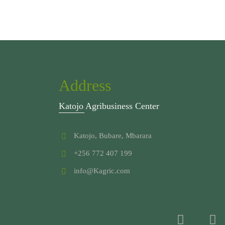
Address
Katojo Agribusiness Center
Katojo, Bubare, Mbarara
+256 772 407 199
info@Kagric.com