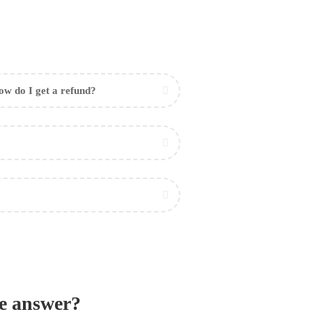
w do I get a refund?
he answer?