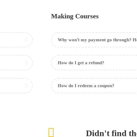
Making Courses
Why won't my payment go through? Ho
How do I get a refund?
How do I redeem a coupon?
Didn't find t