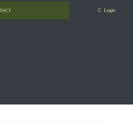
Login
TACT