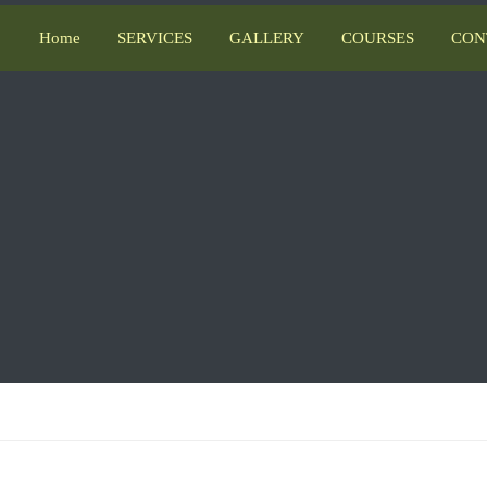
Home
SERVICES
GALLERY
COURSES
CON