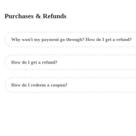
Purchases & Refunds
Why won't my payment go through? How do I get a refund?
How do I get a refund?
How do I redeem a coupon?