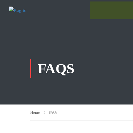
FAQS
Home
FAQs