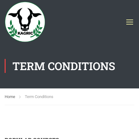
TERM CONDITIONS
Home
Term Conditions