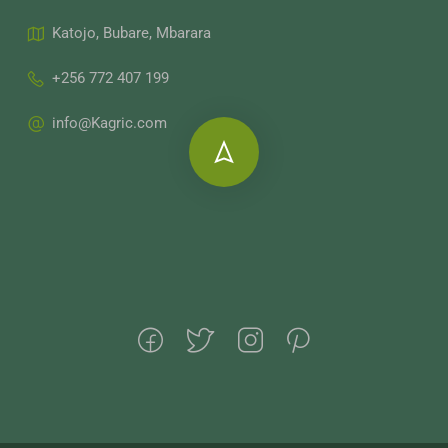
Katojo, Bubare, Mbarara
+256 772 407 199
info@Kagric.com