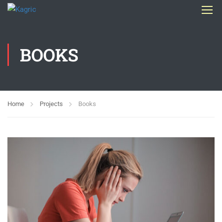
BOOKS
Home
Projects
Books