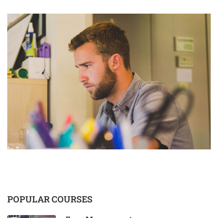
POPULAR COURSES