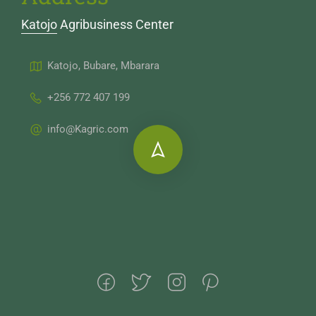
Katojo Agribusiness Center
Katojo, Bubare, Mbarara
+256 772 407 199
info@Kagric.com