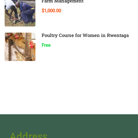
Farm Management
$1,000.00
Poultry Course for Women in Rwentaga
Free
Address