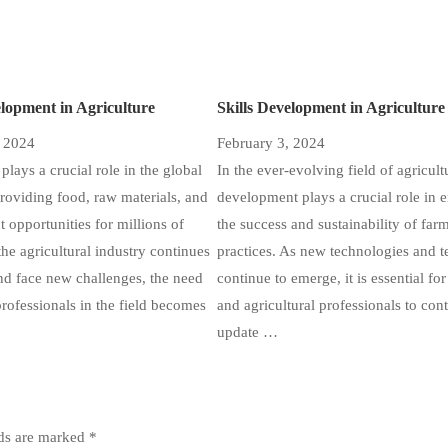
elopment in Agriculture
Skills Development in Agriculture
, 2024
February 3, 2024
plays a crucial role in the global
In the ever-evolving field of agricultu
oviding food, raw materials, and
development plays a crucial role in 
opportunities for millions of
the success and sustainability of far
the agricultural industry continues
practices. As new technologies and 
nd face new challenges, the need
continue to emerge, it is essential fo
professionals in the field becomes
and agricultural professionals to con
update …
lds are marked
*