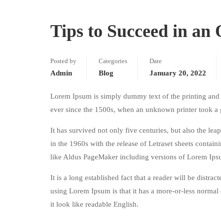
Tips to Succeed in an
Posted by
Categories
Date
Admin
Blog
January 20, 2022
Lorem Ipsum is simply dummy text of the printing and 
ever since the 1500s, when an unknown printer took a 
It has survived not only five centuries, but also the le
in the 1960s with the release of Letraset sheets conta
like Aldus PageMaker including versions of Lorem Ips
It is a long established fact that a reader will be distr
using Lorem Ipsum is that it has a more-or-less normal d
it look like readable English.