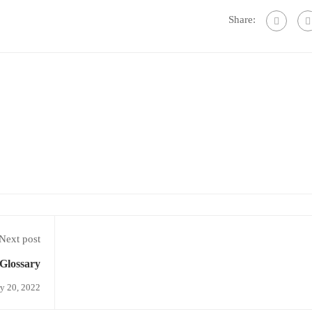
Share:
Next post
Glossary
y 20, 2022