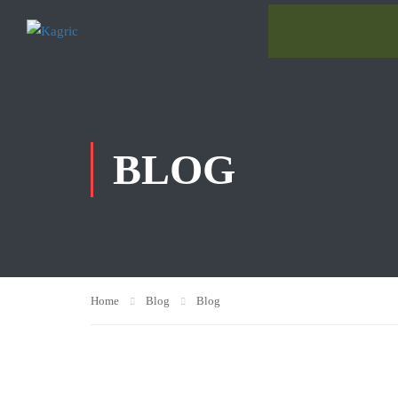
BLOG
Home
Blog
Blog