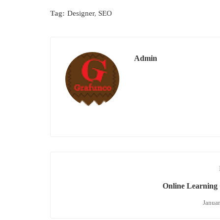
Tag:
Designer
,
SEO
Admin
Online Learning 
Januar