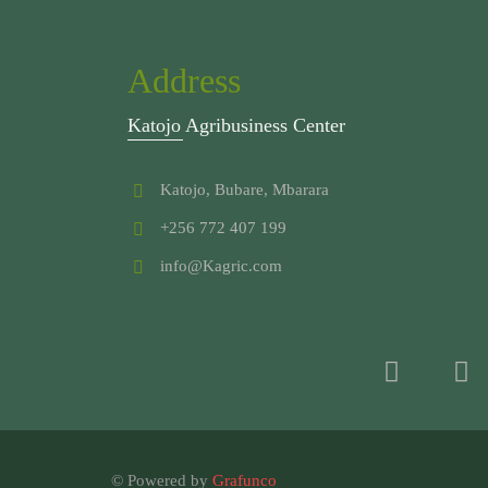
Address
Katojo Agribusiness Center
Katojo, Bubare, Mbarara
+256 772 407 199
info@Kagric.com
© Powered by
Grafunco