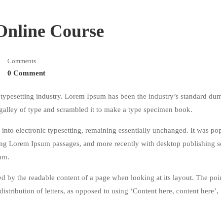
 Online Course
Comments
0 Comment
typesetting industry. Lorem Ipsum has been the industry’s standard du
galley of type and scrambled it to make a type specimen book.
ap into electronic typesetting, remaining essentially unchanged. It was po
ining Lorem Ipsum passages, and more recently with desktop publishing 
um.
acted by the readable content of a page when looking at its layout. The poi
istribution of letters, as opposed to using ‘Content here, content here’