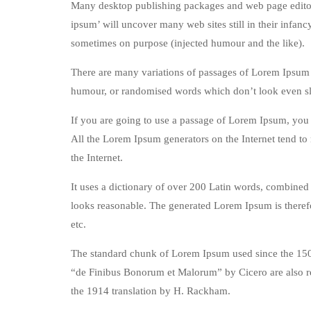
Many desktop publishing packages and web page editors
ipsum’ will uncover many web sites still in their infan
sometimes on purpose (injected humour and the like).
There are many variations of passages of Lorem Ipsum a
humour, or randomised words which don’t look even sli
If you are going to use a passage of Lorem Ipsum, you n
All the Lorem Ipsum generators on the Internet tend to 
the Internet.
It uses a dictionary of over 200 Latin words, combined
looks reasonable. The generated Lorem Ipsum is therefo
etc.
The standard chunk of Lorem Ipsum used since the 1500
“de Finibus Bonorum et Malorum” by Cicero are also re
the 1914 translation by H. Rackham.