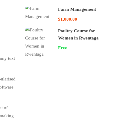
Farm Management
$1,000.00
Poultry Course for
Women in Rwentaga
Free
mmy text
pularised
software
nt of
, making