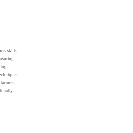
re, skills
ensuring
ming
techniques
r farmers
tinually