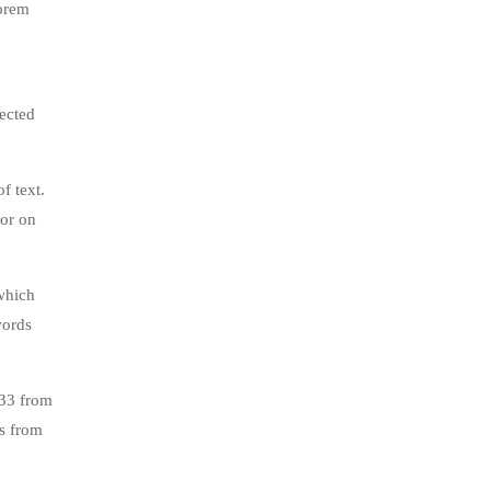
lorem
jected
f text.
tor on
which
words
.33 from
s from