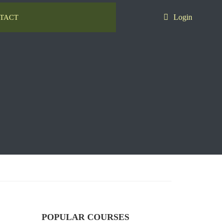
Login
TACT
POPULAR COURSES