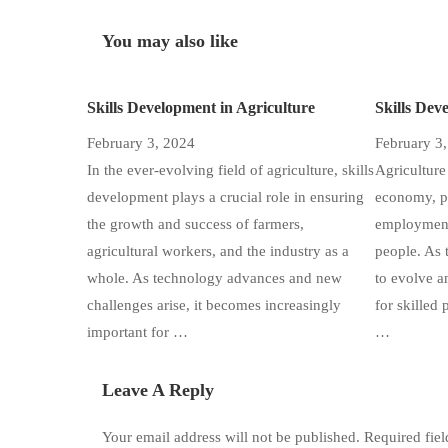
You may also like
Skills Development in Agriculture
Skills Dev
February 3, 2024
February 3
In the ever-evolving field of agriculture, skills
Agriculture 
development plays a crucial role in ensuring
economy, pr
the growth and success of farmers,
employment 
agricultural workers, and the industry as a
people. As 
whole. As technology advances and new
to evolve a
challenges arise, it becomes increasingly
for skilled 
important for …
…
Leave A Reply
Your email address will not be published.
Required fie