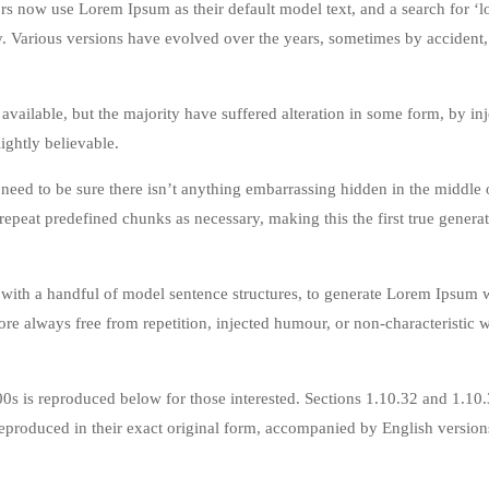
 now use Lorem Ipsum as their default model text, and a search for ‘
cy. Various versions have evolved over the years, sometimes by accident,
vailable, but the majority have suffered alteration in some form, by in
ghtly believable.
eed to be sure there isn’t anything embarrassing hidden in the middle o
repeat predefined chunks as necessary, making this the first true genera
 with a handful of model sentence structures, to generate Lorem Ipsum 
re always free from repetition, injected humour, or non-characteristic 
s is reproduced below for those interested. Sections 1.10.32 and 1.10
produced in their exact original form, accompanied by English version