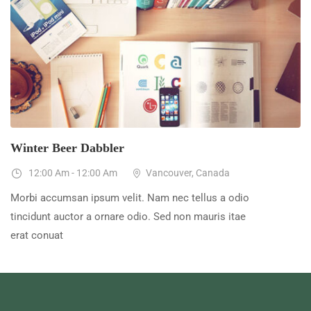
23
Dec
Winter Beer Dabbler
12:00 Am - 12:00 Am
Vancouver, Canada
Morbi accumsan ipsum velit. Nam nec tellus a odio
tincidunt auctor a ornare odio. Sed non mauris itae
erat conuat