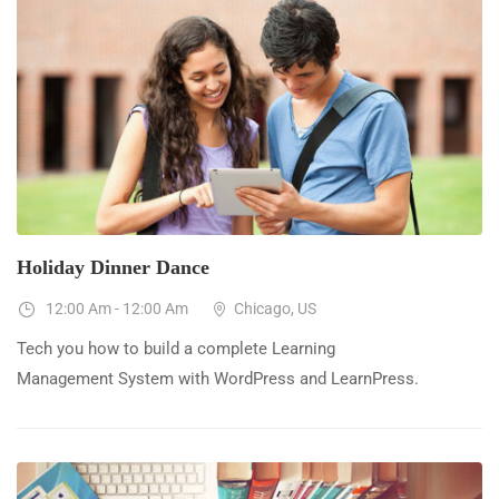
23
Dec
Holiday Dinner Dance
12:00 Am - 12:00 Am
Chicago, US
Tech you how to build a complete Learning
Management System with WordPress and LearnPress.