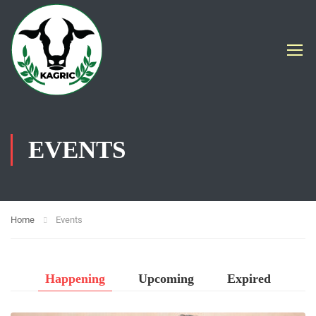
EVENTS
Home
Events
Happening
Upcoming
Expired