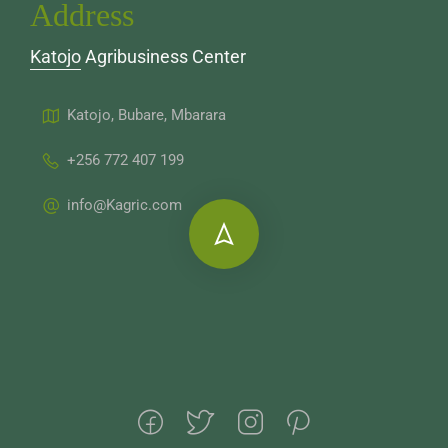
Address
Katojo Agribusiness Center
Katojo, Bubare, Mbarara
+256 772 407 199
info@Kagric.com