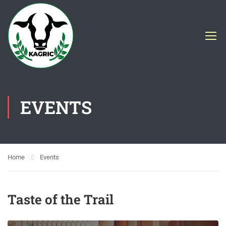
EVENTS
Home
Events
Taste of the Trail