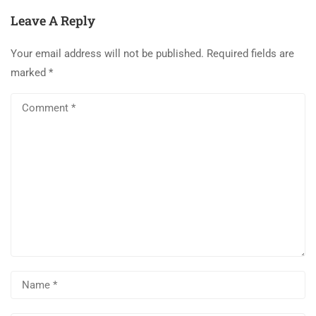
Leave A Reply
Your email address will not be published.
Required fields are
marked
*