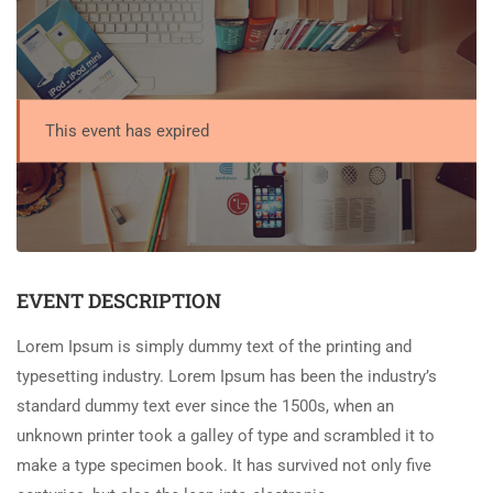
This event has expired
EVENT DESCRIPTION
Lorem Ipsum is simply dummy text of the printing and
typesetting industry. Lorem Ipsum has been the industry’s
standard dummy text ever since the 1500s, when an
unknown printer took a galley of type and scrambled it to
make a type specimen book. It has survived not only five