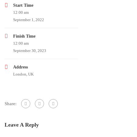
Start Time
12:00 am
September 1, 2022
Finish Time
12:00 am
September 30, 2023
Address
London, UK
Share:
Leave A Reply