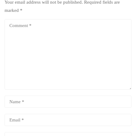
Your email address will not be published.
Required fields are
marked
*