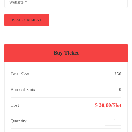
Buy Ticket
Total Slots
250
Booked Slots
0
$ 30,00/Slot
Cost
Quantity