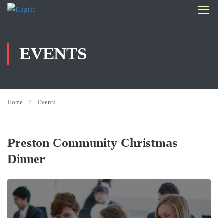
EVENTS
Home
Events
Preston Community Christmas
Dinner