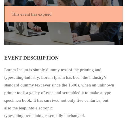
This event has expired
EVENT DESCRIPTION
Lorem Ipsum is simply dummy text of the printing and
typesetting industry. Lorem Ipsum has been the industry’s
standard dummy text ever since the 1500s, when an unknown
printer took a galley of type and scrambled it to make a type
specimen book. It has survived not only five centuries, but
also the leap into electronic
typesetting, remaining essentially unchanged.