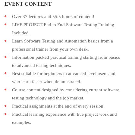
EVENT CONTENT
Over 37 lectures and 55.5 hours of content!
LIVE PROJECT End to End Software Testing Training
Included.
Learn Software Testing and Automation basics from a
professional trainer from your own desk.
Information packed practical training starting from basics
to advanced testing techniques.
Best suitable for beginners to advanced level users and
who learn faster when demonstrated.
Course content designed by considering current software
testing technology and the job market.
Practical assignments at the end of every session.
Practical learning experience with live project work and
examples.