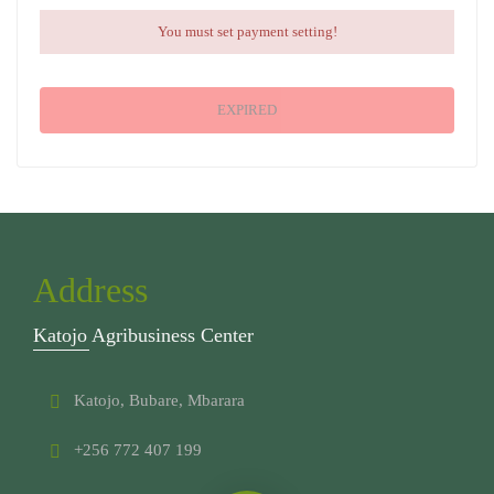
You must set payment setting!
EXPIRED
Address
Katojo Agribusiness Center
Katojo, Bubare, Mbarara
+256 772 407 199